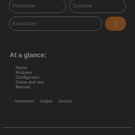
At a glance:
Home
Modules
Configurator
Come and see
Manual
Nederlands
English
Deutsch