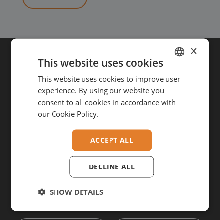
×
This website uses cookies
Get in touch
This website uses cookies to improve user
DUTCH
experience. By using our website you
GERMAN
VAN-Jorn B.V.
consent to all cookies in accordance with
Duinkerkenstraat 44
A-B
ENGLISH
our Cookie Policy.
9723 BT Groningen
The Netherlands
+31 (0)50-211 2523
info@vanjorn.com
ACCEPT ALL
DECLINE ALL
SHOW DETAILS
Want to stay updated?