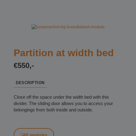
Partition at width bed
€550,-
DESCRIPTION
Close off the space under the width bed with this
divider. The sliding door allows you to access your
belongings from both inside and outside.
All modules